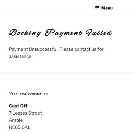
Skip
Menu
to
content
Booking Payment Failed
Payment Unsuccessful. Please contact us for
assistance.
Find and contact us
Cast Off
7 Leazes Street
Amble
NE65 0AL