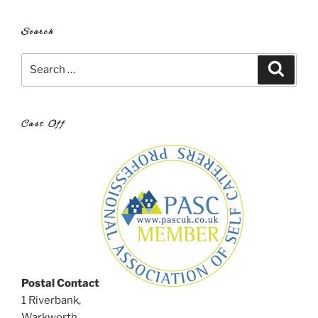
Search
Search
Search
for:
Cast Off
Postal Contact
1 Riverbank,
Warkworth