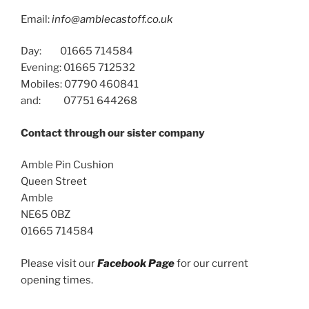
Email:
info@amblecastoff.co.uk
Day: 01665 714584
Evening: 01665 712532
Mobiles: 07790 460841
and: 07751 644268
Contact through our sister company
Amble Pin Cushion
Queen Street
Amble
NE65 0BZ
01665 714584
Please visit our
Facebook Page
for our current
opening times.