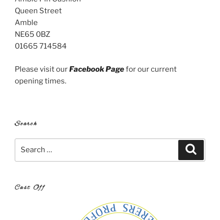
Queen Street
Amble
NE65 0BZ
01665 714584
Please visit our
Facebook Page
for our current
opening times.
Search
Search
Search
for:
Cast Off