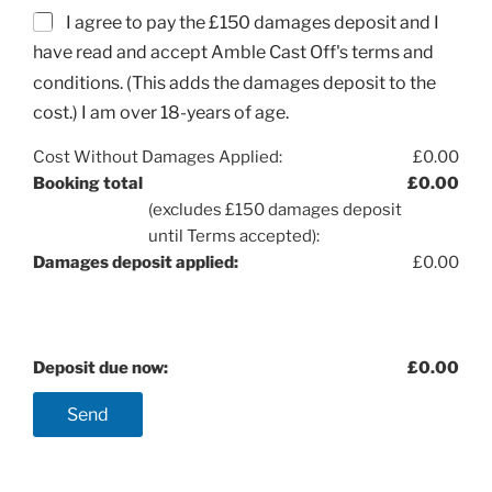
I agree to pay the £150 damages deposit and I
have read and accept Amble Cast Off's terms and
conditions. (This adds the damages deposit to the
cost.) I am over 18-years of age.
Cost Without Damages Applied:
£
0.00
Booking total
£
0.00
(excludes £150 damages deposit
until Terms accepted):
Damages deposit applied:
£
0.00
Deposit due now:
£
0.00