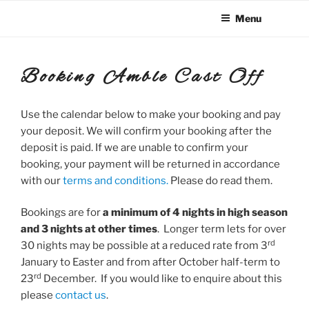
Skip
Menu
to
content
Booking Amble Cast Off
Use the calendar below to make your booking and pay
your deposit. We will confirm your booking after the
deposit is paid. If we are unable to confirm your
booking, your payment will be returned in accordance
with our
terms and conditions.
Please do read them.
Bookings are for
a minimum of 4 nights in high season
and 3 nights at other times
. Longer term lets for over
rd
30 nights may be possible at a reduced rate from 3
January to Easter and from after October half-term to
rd
23
December. If you would like to enquire about this
please
contact us
.