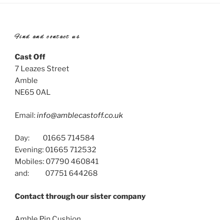
Find and contact us
Cast Off
7 Leazes Street
Amble
NE65 0AL
Email:
info@amblecastoff.co.uk
Day: 01665 714584
Evening: 01665 712532
Mobiles: 07790 460841
and: 07751 644268
Contact through our sister company
Amble Pin Cushion