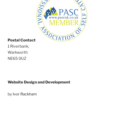
Postal Contact
1 Riverbank,
Warkworth
NE65 0UZ
Website Design and Development
by
Ivor Rackham