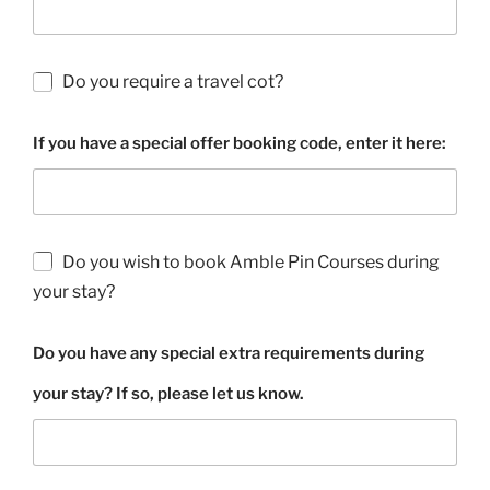
Do you require a travel cot?
If you have a special offer booking code, enter it here:
Do you wish to book Amble Pin Courses during
your stay?
Do you have any special extra requirements during
your stay? If so, please let us know.