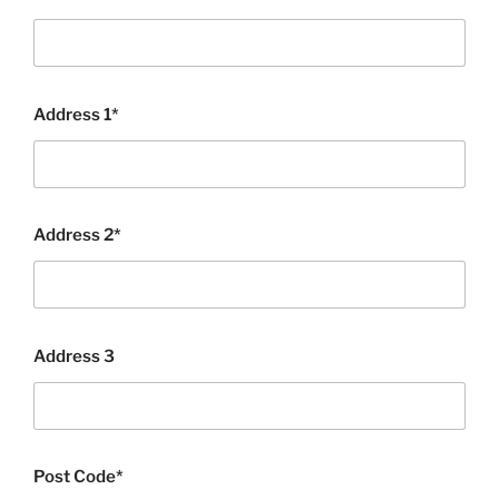
Address 1*
Address 2*
Address 3
Post Code*