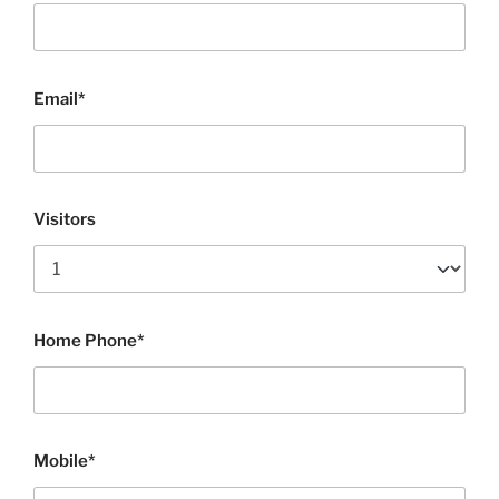
Email*
Visitors
Home Phone*
Mobile*