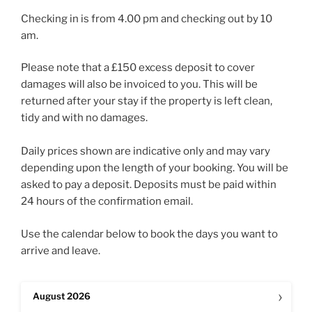
Checking in is from 4.00 pm and checking out by 10
am.
Please note that a £150 excess deposit to cover
damages will also be invoiced to you. This will be
returned after your stay if the property is left clean,
tidy and with no damages.
Daily prices shown are indicative only and may vary
depending upon the length of your booking. You will be
asked to pay a deposit. Deposits must be paid within
24 hours of the confirmation email.
Use the calendar below to book the days you want to
arrive and leave.
›
August
2026