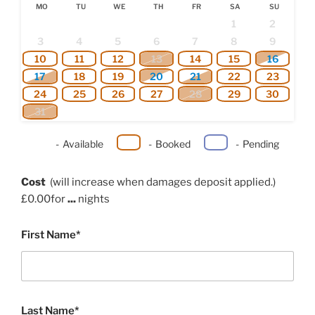
MO
TU
WE
TH
FR
SA
SU
1
2
3
4
5
6
7
8
9
10
11
12
13
14
15
16
17
18
19
20
21
22
23
24
25
26
27
28
29
30
31
-
Available
-
Booked
-
Pending
Cost
(will increase when damages deposit applied.)
£
0.00
for
...
nights
First Name*
Last Name*